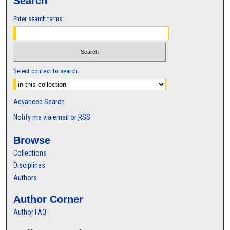
Search
Enter search terms:
Select context to search:
Advanced Search
Notify me via email or
RSS
Browse
Collections
Disciplines
Authors
Author Corner
Author FAQ