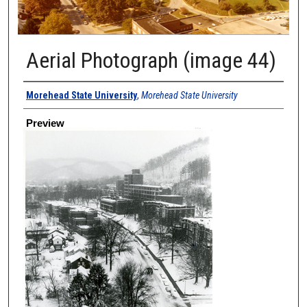
Aerial Photograph (image 44)
Creator
Morehead State University
,
Morehead State University
Preview