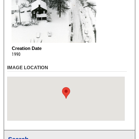
Creation Date
1990
IMAGE LOCATION