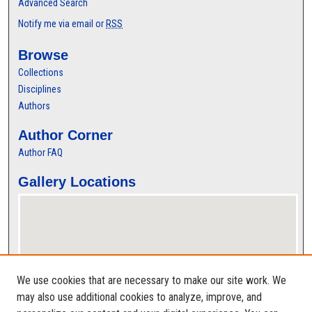
Advanced Search
Notify me via email or
RSS
Browse
Collections
Disciplines
Authors
Author Corner
Author FAQ
Gallery Locations
We use cookies that are necessary to make our site work. We
may also use additional cookies to analyze, improve, and