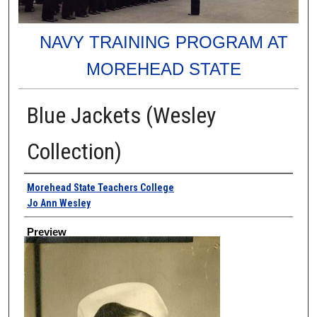
NAVY TRAINING PROGRAM AT
MOREHEAD STATE
Blue Jackets (Wesley
Collection)
Creator
Morehead State Teachers College
Jo Ann Wesley
Preview