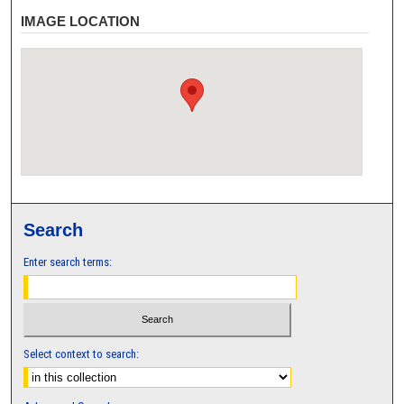
IMAGE LOCATION
Search
Enter search terms:
Select context to search: