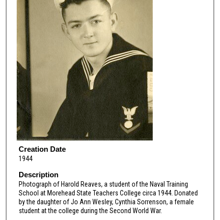
Creation Date
1944
Description
Photograph of Harold Reaves, a student of the Naval Training
School at Morehead State Teachers College circa 1944. Donated
by the daughter of Jo Ann Wesley, Cynthia Sorrenson, a female
student at the college during the Second World War.